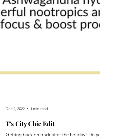
Dec 4, 2022
1 min read