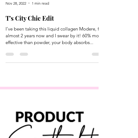
Nov 28, 2022
1 min read
T's City Chic Edit
I’ve been taking this liquid collagen Modere, for
almost 2 years now and I swear by it! 60% more
effective than powder, your body absorbs...