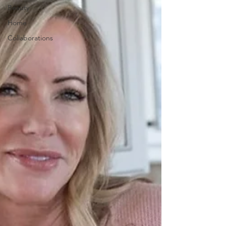
Beauty
Home
Collaborations