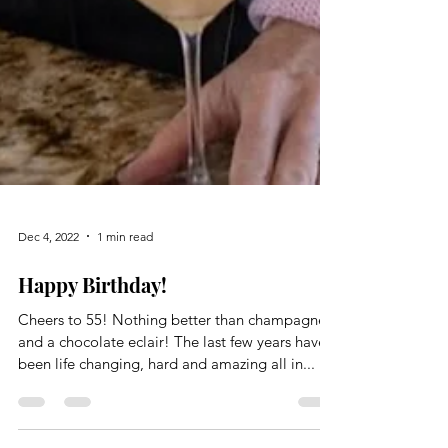
Dec 4, 2022
1 min read
Happy Birthday!
Cheers to 55! Nothing better than champagne
and a chocolate eclair! The last few years have
been life changing, hard and amazing all in...