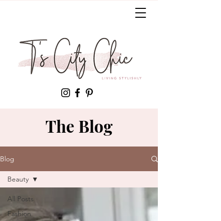
The Blog
Blog
Beauty
All Posts
Fashion