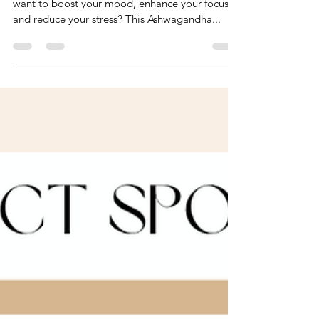
T's City Chic Edit
Getting back on track after the holiday! Do you
want to boost your mood, enhance your focus
and reduce your stress? This Ashwagandha...