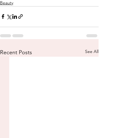
Beauty
See All
Recent Posts