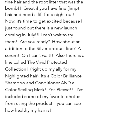
fine hair and the root lifter that was the 
bomb!!  Great if you have fine (limp) 
hair and need a lift for a night out!  
Now, it’s time to get excited because I 
just found out there is a new launch 
coming in July!!I I can’t wait to try 
them!  Are you ready?  How about an 
addition to the Silver product line?  A 
serum!  Oh I can’t wait!!  Also there is a 
line called The Vivid Protected 
Collection!  (right up my ally for my 
highlighted hair)  It’s a Color Brilliance 
Shampoo and Conditioner AND a 
Color Sealing Mask!  Yes Please!!   I’ve 
included some of my favorite photos 
from using the product – you can see 
how healthy my hair is!