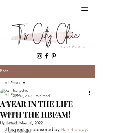
Post
All Posts
tscitychic
All Posts
Apr 15, 2022
1 min read
A YEAR IN THE LIFE
Fashion
WITH THE HBFAM!
Beauty
Home
Updated:
May 16, 2022
This post is sponsored by 
Hair Biology
. 
Collaborations