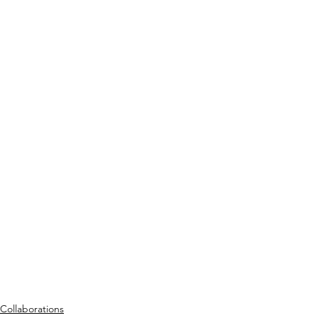
Collaborations