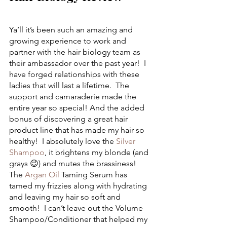
Ya’ll it’s been such an amazing and 
growing experience to work and 
partner with the hair biology team as 
their ambassador over the past year!  I 
have forged relationships with these 
ladies that will last a lifetime.  The 
support and camaraderie made the 
entire year so special! And the added 
bonus of discovering a great hair 
product line that has made my hair so 
healthy!  I absolutely love the 
Silver 
Shampoo
, it brightens my blonde (and 
grays 😉) and mutes the brassiness! 
The 
Argan Oil
 Taming Serum has 
tamed my frizzies along with hydrating 
and leaving my hair so soft and 
smooth!  I can’t leave out the Volume 
Shampoo/Conditioner that helped my 