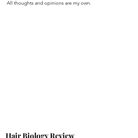
 All thoughts and opinions are my own. 
Hair Biology Review