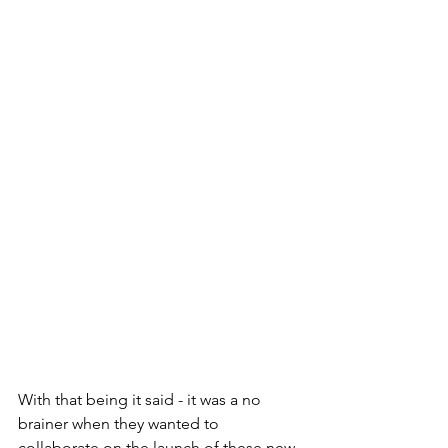
With that being it said - it was a no 
brainer when they wanted to 
collaborate on the launch of these new 