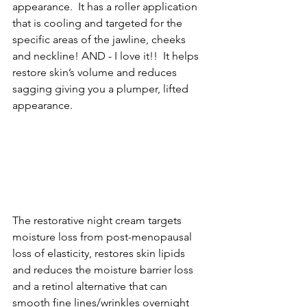
appearance.  It has a roller application 
that is cooling and targeted for the 
specific areas of the jawline, cheeks 
and neckline! AND - I love it!!  It helps 
restore skin’s volume and reduces 
sagging giving you a plumper, lifted 
appearance.
The restorative night cream targets 
moisture loss from post-menopausal 
loss of elasticity, restores skin lipids 
and reduces the moisture barrier loss 
and a retinol alternative that can 
smooth fine lines/wrinkles overnight 