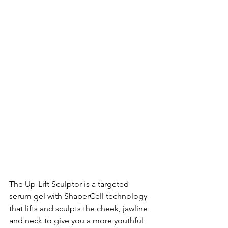
The Up-Lift Sculptor is a targeted 
serum gel with ShaperCell technology 
that lifts and sculpts the cheek, jawline 
and neck to give you a more youthful 