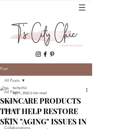
Post
All Posts
tscitychic
All Posts
Apr 1, 2022
2 min read
SKINCARE PRODUCTS
Fashion
THAT HELP RESTORE
Beauty
Home
SKIN "AGING" ISSUES IN
Collaborations