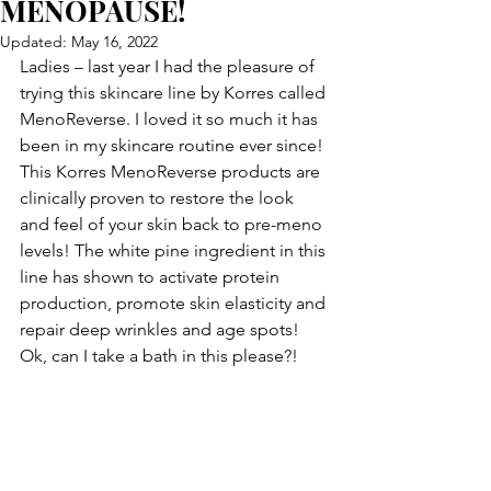
MENOPAUSE!
Updated:
May 16, 2022
Ladies – last year I had the pleasure of 
trying this skincare line by Korres called 
MenoReverse. I loved it so much it has 
been in my skincare routine ever since! 
This Korres MenoReverse products are 
clinically proven to restore the look 
and feel of your skin back to pre-meno 
levels! The white pine ingredient in this 
line has shown to activate protein 
production, promote skin elasticity and 
repair deep wrinkles and age spots! 
Ok, can I take a bath in this please?!