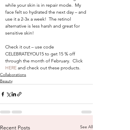
while your skin is in repair mode.  My 
face felt so hydrated the next day – and 
use it a 2-3x a week!  The retinol 
alternative is less harsh and great for 
sensitive skin! 
Check it out – use code 
CELEBRATEYOU15 to get 15 % off 
through the month of February.  Click 
HERE
 and check out these products. 
Collaborations
Beauty
See All
Recent Posts