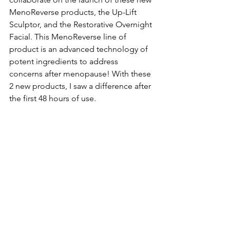
MenoReverse products, the Up-Lift 
Sculptor, and the Restorative Overnight 
Facial. This MenoReverse line of 
product is an advanced technology of 
potent ingredients to address 
concerns after menopause! With these 
2 new products, I saw a difference after 
the first 48 hours of use.  