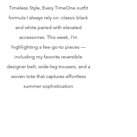
Timeless Style, Every TimeOne outfit 
formula I always rely on: classic black 
and white paired with elevated 
accessories. This week, I’m 
highlighting a few go-to pieces — 
including my favorite reversible 
designer belt, wide-leg trousers, and a 
woven tote that captures effortless 
summer sophistication.