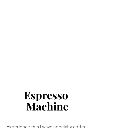
Espresso 
Machine
Experience third wave specialty coffee 