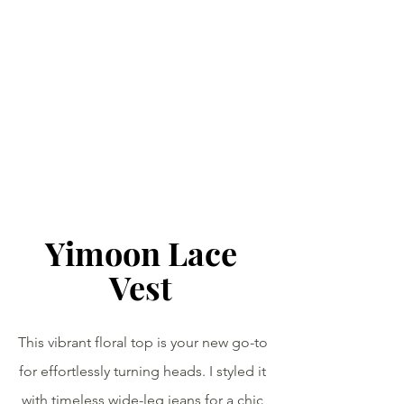
Yimoon Lace 
Vest 
This vibrant floral top is your new go-to 
for effortlessly turning heads. I styled it 
with timeless wide-leg jeans for a chic 