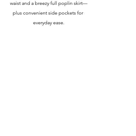
waist and a breezy full poplin skirt—
plus convenient side pockets for 
everyday ease.