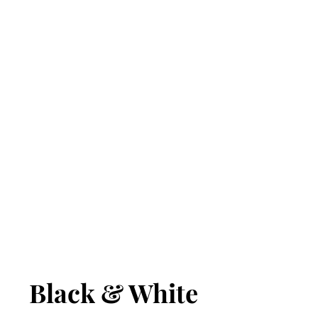
Black & White