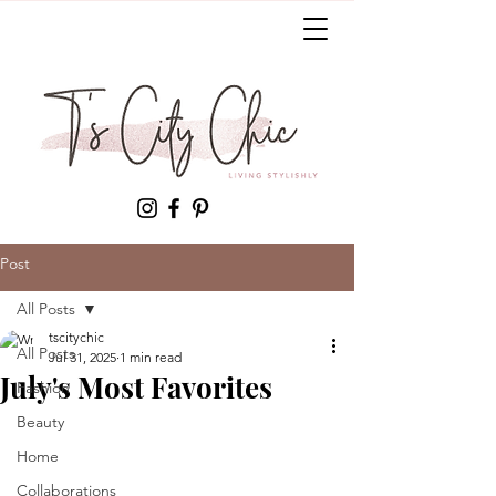
Post
All Posts
tscitychic
All Posts
Jul 31, 2025
1 min read
July's Most Favorites
Fashion
Beauty
Home
Collaborations