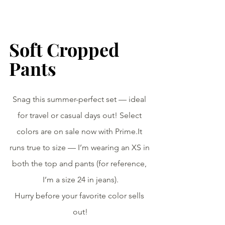
Soft Cropped 
Pants
Snag this summer-perfect set — ideal 
for travel or casual days out! Select 
colors are on sale now with 
Prime.It
runs true to size — I’m wearing an XS in 
both the top and pants (for reference, 
I’m a size 24 in jeans).
Hurry before your favorite color sells 
out!