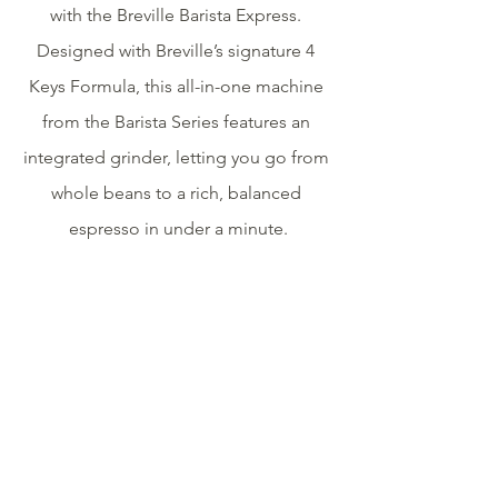
with the Breville Barista Express. 
Designed with Breville’s signature 4 
Keys Formula, this all-in-one machine 
from the Barista Series features an 
integrated grinder, letting you go from 
whole beans to a rich, balanced 
espresso in under a minute.