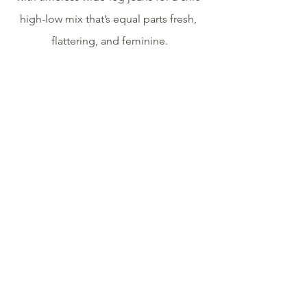
high-low mix that’s equal parts fresh, 
flattering, and feminine.