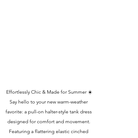
Effortlessly Chic & Made for Summer ☀️
Say hello to your new warm-weather 
favorite: a pull-on halter-style tank dress 
designed for comfort and movement. 
Featuring a flattering elastic cinched 