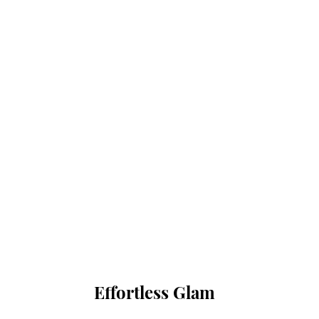
Effortless Glam