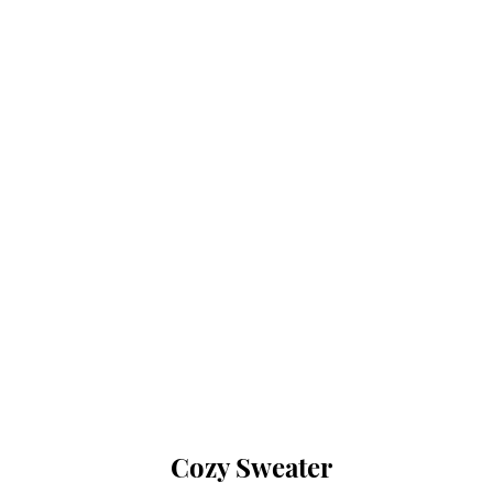
Cozy Sweater