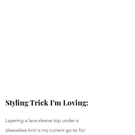
Styling Trick I’m Loving:
Layering a lace-sleeve top under a 
sleeveless knit is my current go-to for 