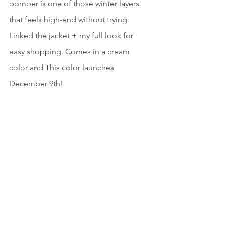
bomber is one of those winter layers 
that feels high-end without trying. 
Linked the jacket + my full look for 
easy shopping. Comes in a cream 
color and This color launches 
December 9th!