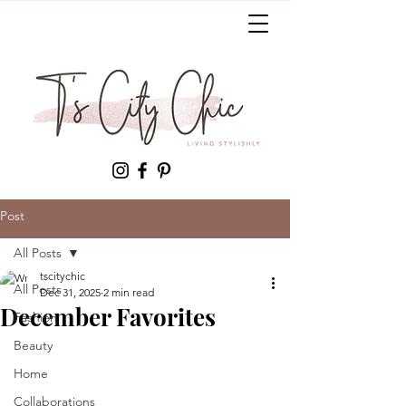
Post
All Posts
tscitychic
All Posts
Dec 31, 2025
2 min read
December Favorites
Fashion
Beauty
Home
Collaborations