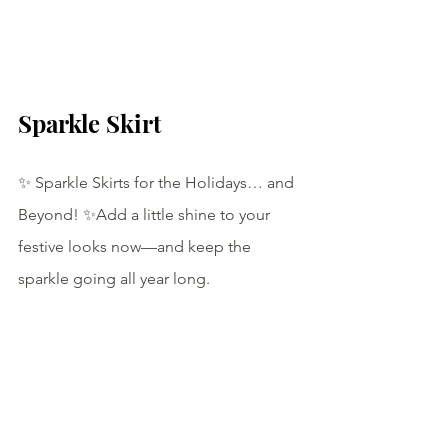
Sparkle Skirt
✨ Sparkle Skirts for the Holidays… and 
Beyond! ✨Add a little shine to your 
festive looks now—and keep the 
sparkle going all year long.