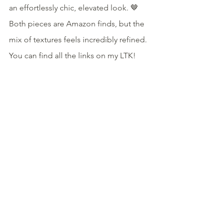
an effortlessly chic, elevated look. 🤎 
Both pieces are Amazon finds, but the 
mix of textures feels incredibly refined. 
You can find all the links on my LTK!