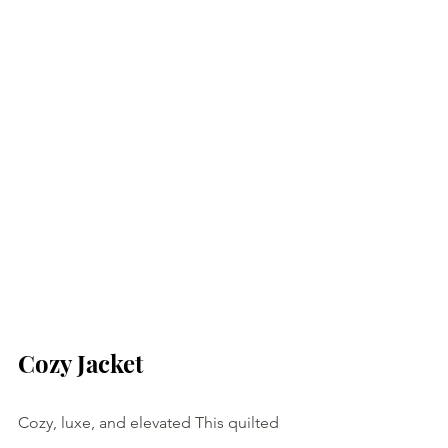
Cozy Jacket
Cozy, luxe, and elevated This quilted 