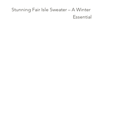
Stunning Fair Isle Sweater – A Winter 
Essential