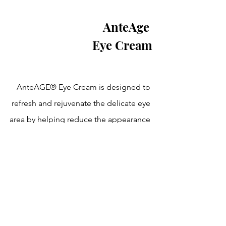
AnteAge 
Eye Cream
AnteAGE® Eye Cream is designed to 
refresh and rejuvenate the delicate eye 
area by helping reduce the appearance 
of fine lines, puffiness, and dark circles. 
Powered by advanced growth factor 
technology, it hydrates, smooths, and 
supports skin repair for a brighter, 
more youthful look—perfect for daily 
use, morning and night.