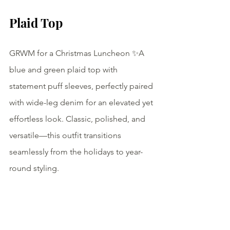
Plaid Top
GRWM for a Christmas Luncheon ✨A 
blue and green plaid top with 
statement puff sleeves, perfectly paired 
with wide-leg denim for an elevated yet 
effortless look. Classic, polished, and 
versatile—this outfit transitions 
seamlessly from the holidays to year-
round styling.