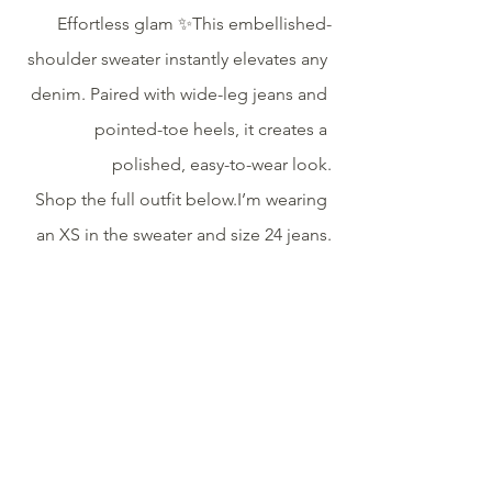
Effortless glam ✨This embellished-
shoulder sweater instantly elevates any 
denim. Paired with wide-leg jeans and 
pointed-toe heels, it creates a 
polished, easy-to-wear look.
Shop the full outfit below.I’m wearing 
an XS in the sweater and size 24 jeans.