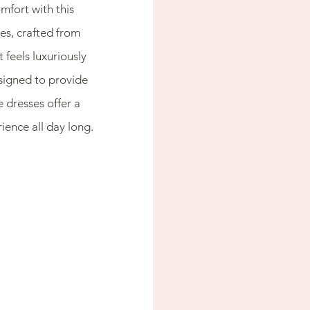
mfort with this 
s, crafted from 
 feels luxuriously 
signed to provide 
dresses offer a 
ience all day long.