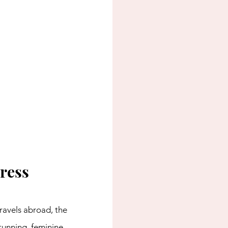
ress
ravels abroad, the 
tunning, feminine 