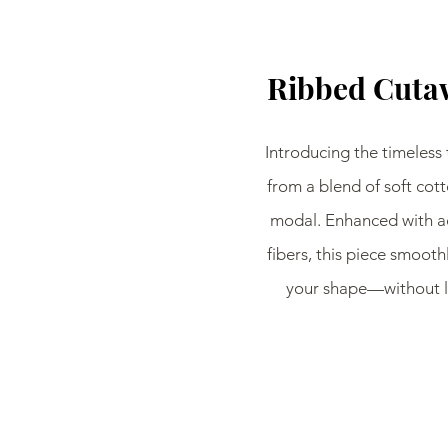
Ribbed Cuta
Introducing the timeless 
from a blend of soft cott
modal. Enhanced with a
fibers, this piece smoothl
your shape—without lo