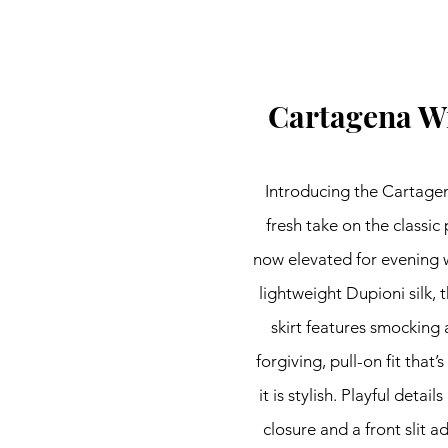
Cartagena W
Introducing the Cartage
fresh take on the classic 
now elevated for evening 
lightweight Dupioni silk,
skirt features smocking a
forgiving, pull-on fit that’
it is stylish. Playful details
closure and a front slit ad