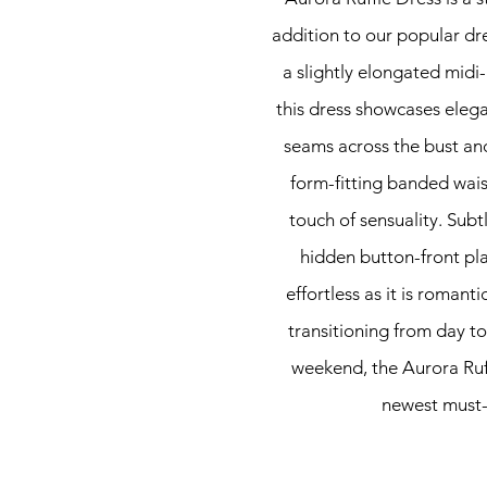
addition to our popular dre
a slightly elongated midi-
this dress showcases elegan
seams across the bust and
form-fitting banded wais
touch of sensuality. Subtl
hidden button-front pla
effortless as it is romant
transitioning from day to
weekend, the Aurora Ruff
newest must-