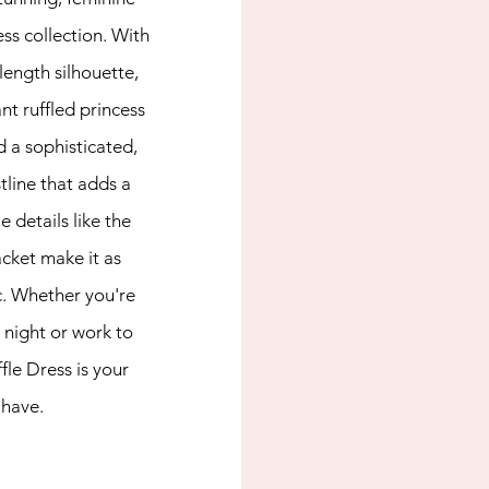
ss collection. With 
length silhouette, 
t ruffled princess 
 a sophisticated, 
tline that adds a 
e details like the 
cket make it as 
ic. Whether you're 
 night or work to 
le Dress is your 
have.