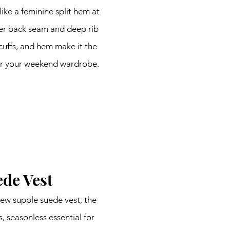
like a feminine split hem at 
er back seam and deep rib 
 cuffs, and hem make it the 
or your weekend wardrobe.
de Vest
ew supple suede vest, the 
 seasonless essential for 