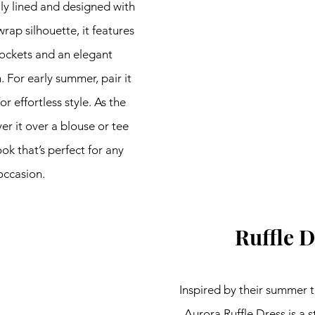
ly lined and designed with 
rap silhouette, it features 
ockets and an elegant 
For early summer, pair it 
r effortless style. As the 
er it over a blouse or tee 
ook that’s perfect for any 
occasion.
Ruffle D
Inspired by their summer t
Aurora Ruffle Dress is a s