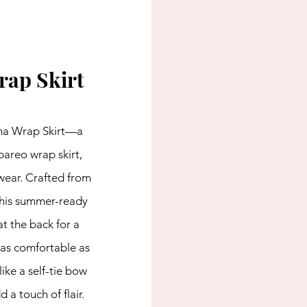
rap Skirt
na Wrap Skirt—a 
pareo wrap skirt, 
wear. Crafted from 
 this summer-ready 
t the back for a 
s as comfortable as 
 like a self-tie bow 
d a touch of flair. 