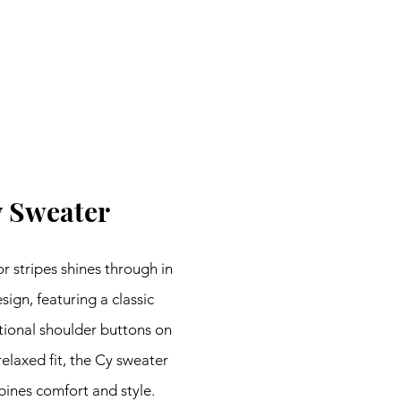
 Sweater
 stripes shines through in 
sign, featuring a classic 
ional shoulder buttons on 
relaxed fit, the Cy sweater 
bines comfort and style. 