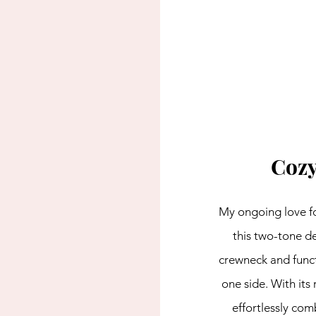
Cozy
My ongoing love for
this two-tone de
crewneck and funct
one side. With its 
effortlessly com