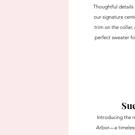
Thoughtful details 
our signature cent
trim on the collar,
perfect sweater f
Sue
Introducing the n
Arbor—a timeless,