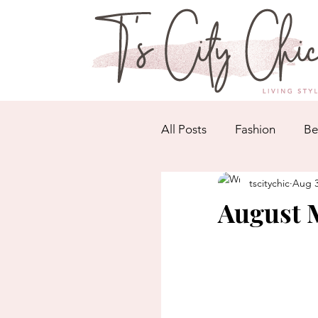
All Posts
Fashion
Be
tscitychic
Aug 3
August M