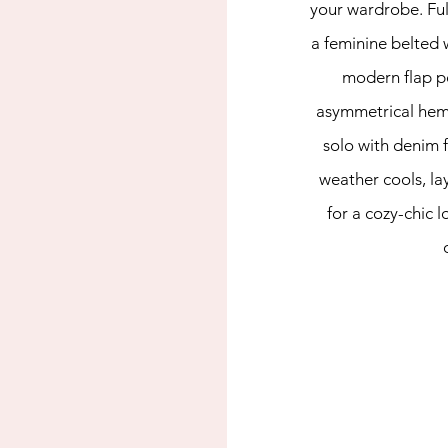
your wardrobe. Ful
a feminine belted w
modern flap p
asymmetrical hem. 
solo with denim fo
weather cools, lay
for a cozy-chic l