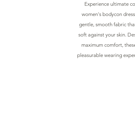
Experience ultimate co
women's bodycon dresse
gentle, smooth fabric that
soft against your skin. De
maximum comfort, these 
pleasurable wearing exper