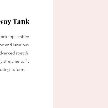
way Tank
tank top, crafted 
on and luxurious 
dvanced stretch 
y stretches to fit 
sing its form.