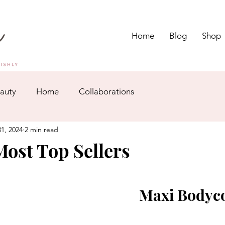
Home
Blog
Shop
auty
Home
Collaborations
1, 2024
2 min read
ost Top Sellers
Maxi Bodyc