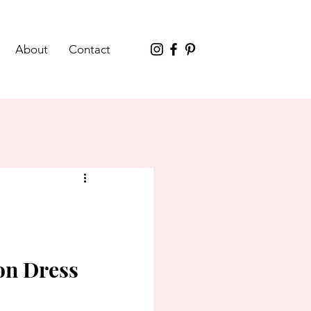
About
Contact
on Dress