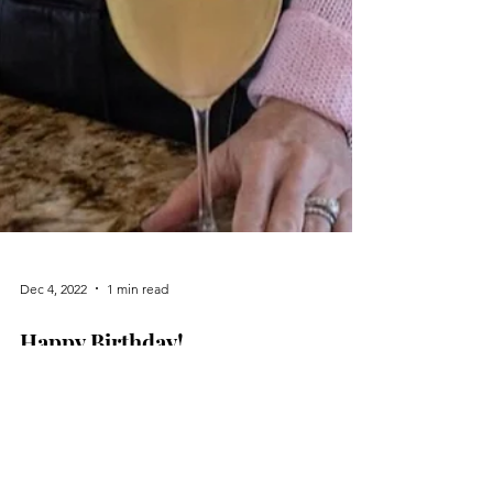
Dec 4, 2022
1 min read
Happy Birthday!
Cheers to 55! Nothing better than champagne