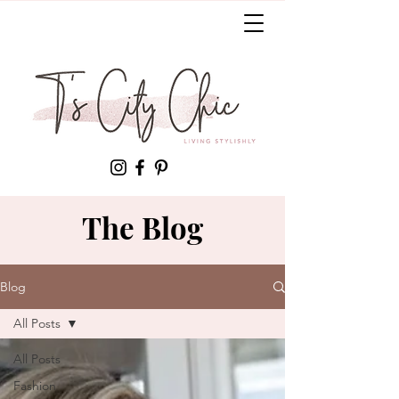
The Blog
Blog
All Posts
All Posts
Fashion