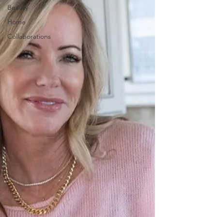
Beauty
Home
Collaborations