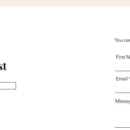
You can
First 
st
Email
Messa