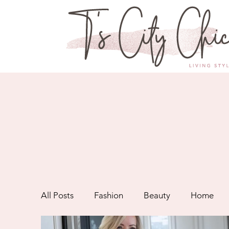
All Posts
Fashion
Beauty
Home