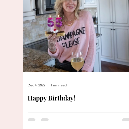
Dec 4, 2022
1 min read
Happy Birthday!