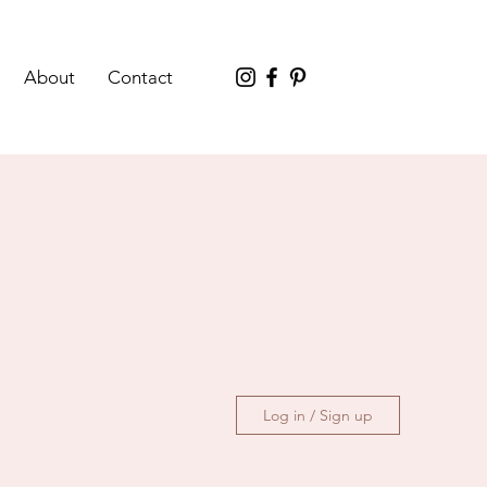
About
Contact
Log in / Sign up