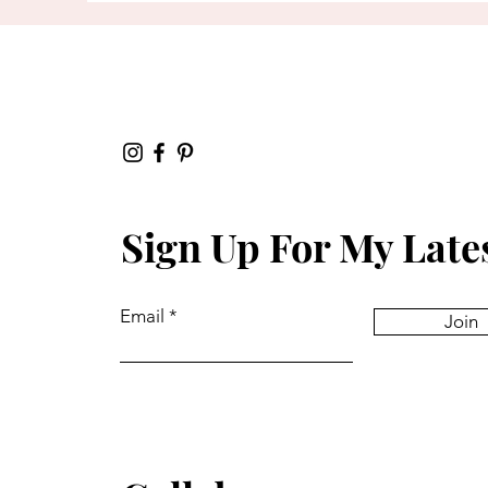
Sign Up For My Late
Email
Join