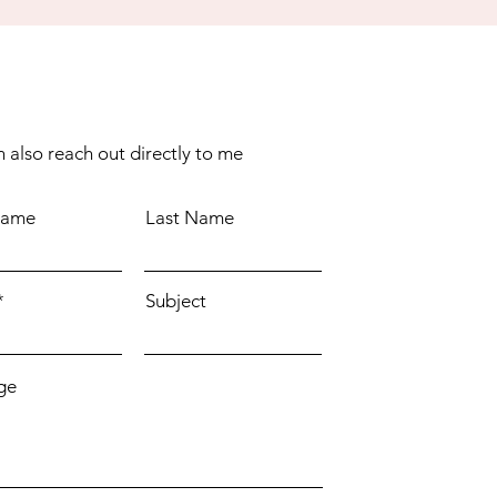
 also reach out directly to me
Name
Last Name
Subject
ge