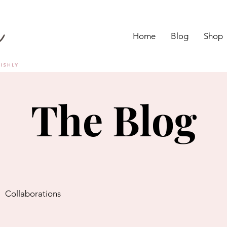
Home
Blog
Shop
The Blog
Collaborations